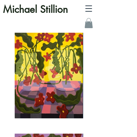
Michael Stillion